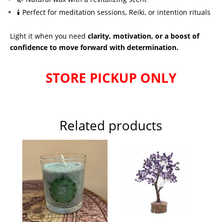
🕯 Perfect for meditation sessions, Reiki, or intention rituals
Light it when you need
clarity, motivation, or a boost of
confidence to move forward with determination.
STORE PICKUP ONLY
Related products