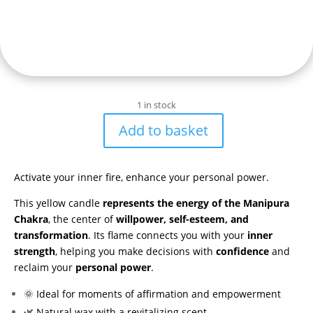
1 in stock
Add to basket
Vela
aromática
con
Activate your inner fire, enhance your personal power.
símbolo
del
This yellow candle
represents the energy of the Manipura
Chakra
Chakra
, the center of
willpower, self-esteem, and
del
transformation
. Its flame connects you with your
inner
Plexo
strength
, helping you make decisions with
confidence
and
Solar
reclaim your
personal power
.
(Manipura)
🌞 Ideal for moments of affirmation and empowerment
quantity
🌿 Natural wax with a revitalizing scent