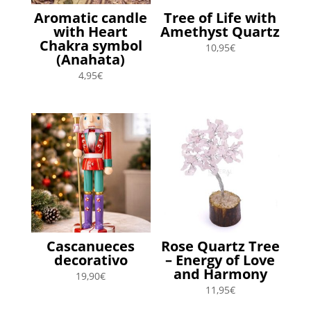
Aromatic candle
Tree of Life with
with Heart
Amethyst Quartz
Chakra symbol
10,95
€
(Anahata)
4,95
€
Cascanueces
Rose Quartz Tree
decorativo
– Energy of Love
and Harmony
19,90
€
11,95
€