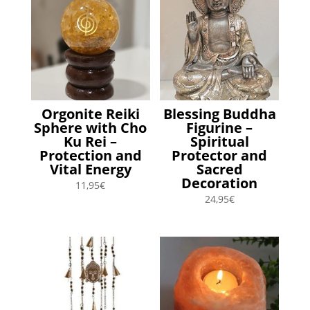
Orgonite Reiki
Blessing Buddha
Sphere with Cho
Figurine –
Ku Rei –
Spiritual
Protection and
Protector and
Vital Energy
Sacred
Decoration
11,95
€
24,95
€