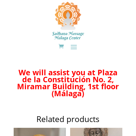
We will assist you at Plaza
de la Constitución No. 2,
Miramar Building, 1st floor
(Málaga)
Related products