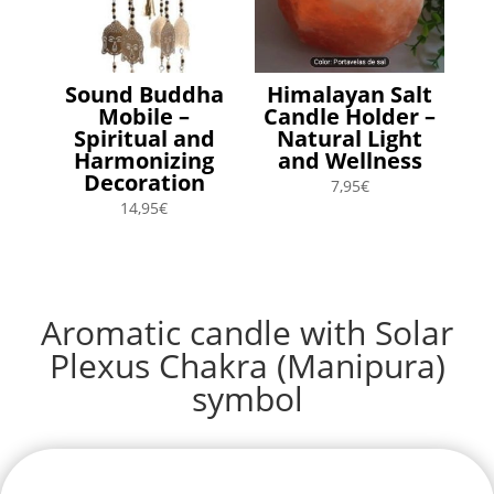
Sound Buddha
Himalayan Salt
Mobile –
Candle Holder –
Spiritual and
Natural Light
Harmonizing
and Wellness
Decoration
7,95
€
14,95
€
Aromatic candle with Solar
Plexus Chakra (Manipura)
symbol